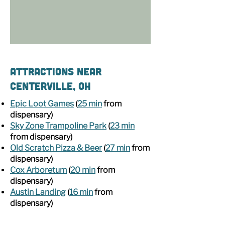
Attractions Near
Centerville, OH
Epic Loot Games
(
25 min
from
dispensary)
Sky Zone Trampoline Park
(
23 min
from dispensary)
Old Scratch Pizza & Beer
(
27 min
from
dispensary)
Cox Arboretum
(
20 min
from
dispensary)
Austin Landing
(
16 min
from
dispensary)