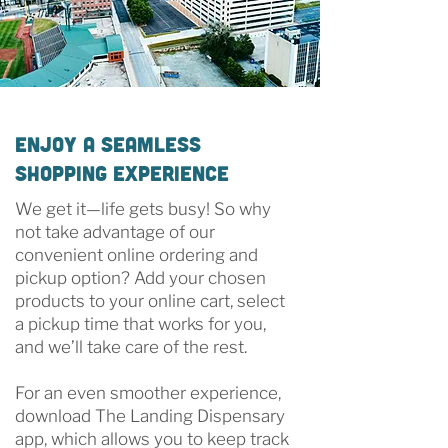
Enjoy a Seamless
Shopping Experience
We get it—life gets busy! So why
not take advantage of our
convenient online ordering and
pickup option? Add your chosen
products to your online cart, select
a pickup time that works for you,
and we’ll take care of the rest.
For an even smoother experience,
download The Landing Dispensary
app, which allows you to keep track