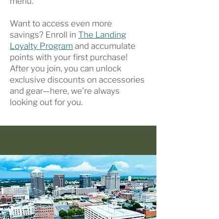
menu.
Want to access even more
savings? Enroll in
The Landing
Loyalty Program
and accumulate
points with your first purchase!
After you join, you can unlock
exclusive discounts on accessories
and gear—here, we’re always
looking out for you.