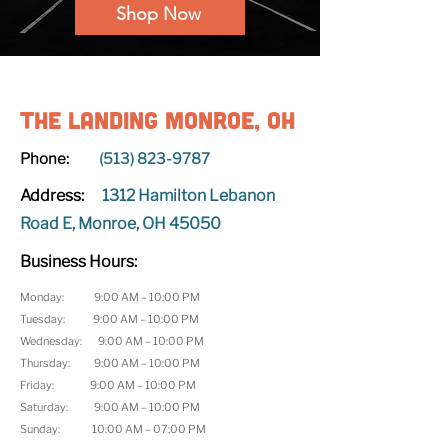
Shop Now
The Landing Monroe, OH
Phone:
(513) 823-9787
Address:
1312 Hamilton Lebanon
Road E, Monroe, OH 45050
Business Hours:
Monday: 9:00 AM – 10:00 PM
Tuesday: 9:00 AM – 10:00 PM
Wednesday: 9:00 AM – 10:00 PM
Thursday: 9:00 AM – 10:00 PM
Friday: 9:00 AM – 10:00 PM
Saturday: 9:00 AM – 10:00 PM
Sunday: 10:00 AM – 07:00 PM