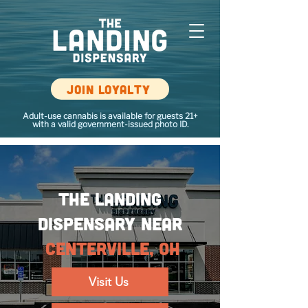
Join loyalty
Adult-use cannabis is available for guests 21+
with a valid government-issued photo ID.
The Landing
Dispensary NEAR
Centerville, OH
Visit Us