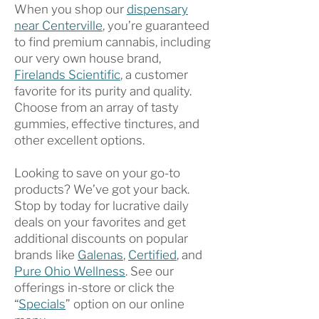
When you shop our
dispensary
near Centerville
, you’re guaranteed
to find premium cannabis, including
our very own house brand,
Firelands Scientific
, a customer
favorite for its purity and quality.
Choose from an array of tasty
gummies, effective tinctures, and
other excellent options.
Looking to save on your go-to
products? We’ve got your back.
Stop by today for lucrative daily
deals on your favorites and get
additional discounts on popular
brands like
Galenas
,
Certified
, and
Pure Ohio Wellness
. See our
offerings in-store or click the
“
Specials
” option on our online