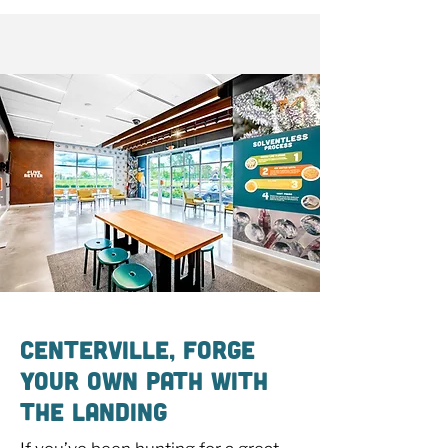
Centerville, Forge
Your Own Path With
The Landing