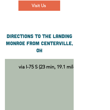
Visit Us
Directions to the Landing
Monroe From Centerville,
OH
via I-75 S (23 min, 19.1 miles)