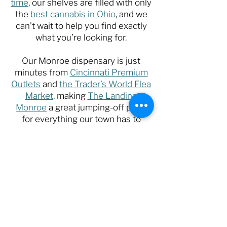
time
, our shelves are filled with only
the
best cannabis in Ohio
, and we
can’t wait to help you find exactly
what you’re looking for.
Our Monroe dispensary is just
minutes from
Cincinnati Premium
Outlets
and
the Trader’s World Flea
Market
, making
The Landing
Monroe
a great jumping-off point
for everything our town has to
offer!
Stop by today and say hello to our
friendly team, or choose the state’s
finest selection of cannabis from
the comfort of your favorite device.
Shop Now