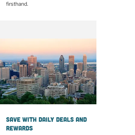
firsthand.
Save With Daily Deals and
Rewards