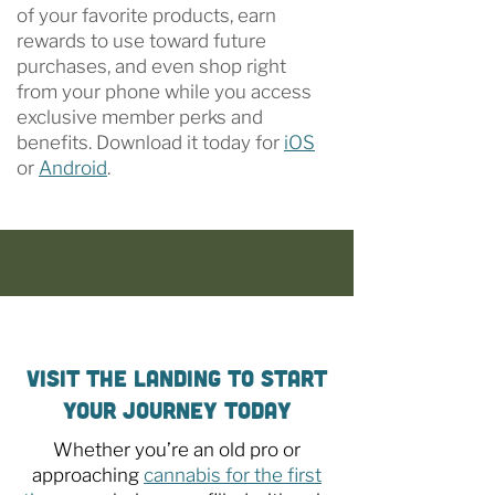
of your favorite products, earn
rewards to use toward future
purchases, and even shop right
from your phone while you access
exclusive member perks and
benefits. Download it today for
iOS
or
Android
.
Visit The Landing to Start
Your Journey Today
Whether you’re an old pro or
approaching
cannabis for the first