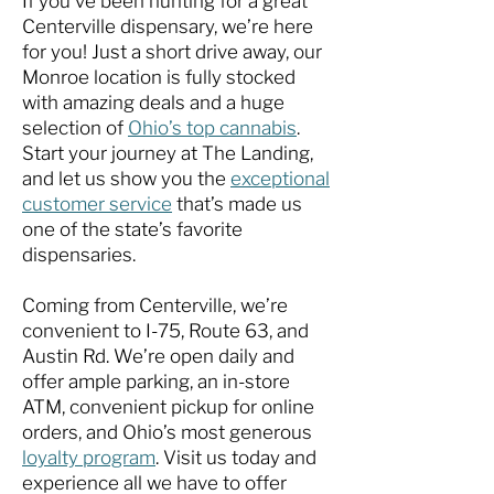
If you’ve been hunting for a great
Centerville dispensary, we’re here
for you! Just a short drive away, our
Monroe location is fully stocked
with amazing deals and a huge
selection of
Ohio’s top cannabis
.
Start your journey at The Landing,
and let us show you the
exceptional
customer service
that’s made us
one of the state’s favorite
dispensaries.
Coming from Centerville, we’re
convenient to I-75, Route 63, and
Austin Rd. We’re open daily and
offer ample parking, an in-store
ATM, convenient pickup for online
orders, and Ohio’s most generous
loyalty program
. Visit us today and
experience all we have to offer