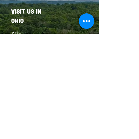
VISIT US in
OHIO
Athens
Berea
Cleveland
Columbus
Monroe
Cincinnati
OUR firelands
LOCATION
Huron
Copyright © 2026
The Landing Cannabis