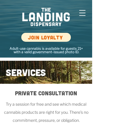
Join loyalty
Adult-use cannabis is available for guests 21+
with a valid government-issued photo ID.
Services
Private
Consultation
Try a session for free and see which medical
cannabis products are right for you. There’s no
commitment, pressure, or obligation.