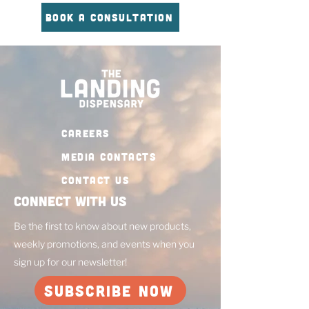
BOOK A CONSULTATION
CAREERS
MEDIA CONTACTS
Contact Us
Connect with Us
Be the first to know about new products,
weekly promotions, and events when you
sign up for our newsletter!
SUBSCRIBE NOW