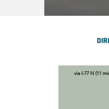
Dir
via I-77 N (11 mi