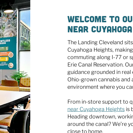
Welcome to Ou
Near Cuyahoga
The Landing Cleveland sits
Cuyahoga Heights, making 
commuting along I-77 or s
Erie Canal Reservation. Ou
guidance grounded in real 
Ohio-grown cannabis and a
environment where you can
From in-store support to q
near Cuyahoga Heights
is 
Heading downtown, working 
around the canal? We’re yo
close to home.