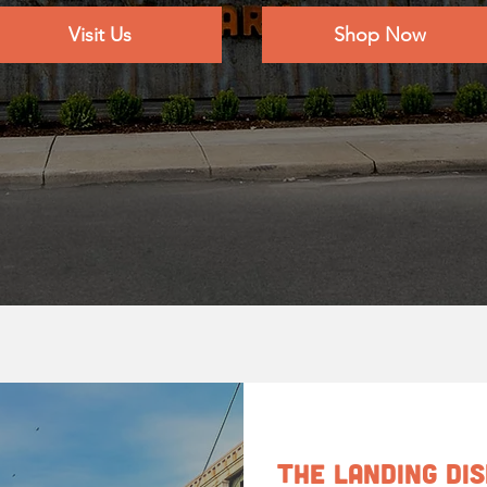
Visit Us
Shop Now
The Landing Di