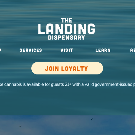
P
SERVICES
VISIT
Learn
A
Join loyalty
se cannabis is available for guests 21+ with a valid government-issued p