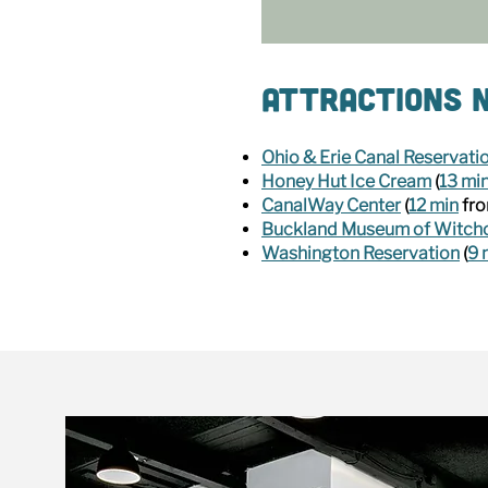
Attractions N
Ohio & Erie Canal Reservati
Honey Hut Ice Cream
(
13 mi
CanalWay Center
(
12 min
fro
Buckland Museum of Witchc
Washington Reservation
(
9 