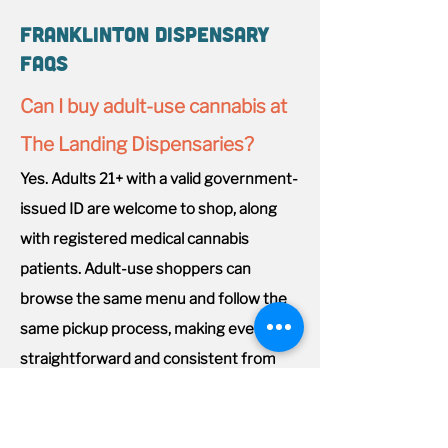
Franklinton Dispensary
FAQs
Can I buy adult-use cannabis at
The Landing Dispensaries?
Yes. Adults 21+ with a valid government-
issued ID are welcome to shop, along
with registered medical cannabis
patients. Adult-use shoppers can
browse the same menu and follow the
same pickup process, making every visit
straightforward and consistent from
start to finish.