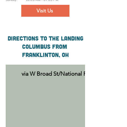
Visit Us
Directions to The Landing
Columbus From
Franklinton, OH
via W Broad St/National Rd SW (2 min, 0.5