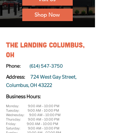
Shop Now
The Landing Columbus,
OH
Phone:
(614) 547-3750
Address:
724 West Gay Street,
Columbus, OH 43222
Business Hours:
Monday: 9:00 AM – 10:00 PM
Tuesday: 9:00 AM – 10:00 PM
Wednesday: 9:00 AM – 10:00 PM
Thursday: 9:00 AM – 10:00 PM
Friday: 9:00 AM – 10:00 PM
Saturday: 9:00 AM – 10:00 PM
Sunday: 10:00 AM – 07:00 PM