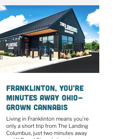
Franklinton, You’re
Minutes Away Ohio-
Grown Cannabis
Living in Franklinton means you’re
only a short trip from The Landing
Columbus, just two minutes away