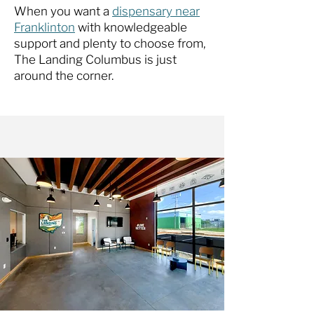
When you want a
dispensary near
Franklinton
with knowledgeable
support and plenty to choose from,
The Landing Columbus is just
around the corner.