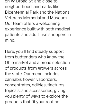
on W Broad St, and close to
neighborhood landmarks like
Bicentennial Park and the National
Veterans Memorial and Museum.
Our team offers a welcoming
experience built with both medical
patients and adult-use shoppers in
mind.
Here, you’ll find steady support
from budtenders who know the
Ohio market and a broad selection
of products from growers across
the state. Our menu includes
cannabis flower, vaporizers,
concentrates, edibles, tinctures,
topicals, and accessories, giving
you plenty of ways to explore the
products that fit your routine.