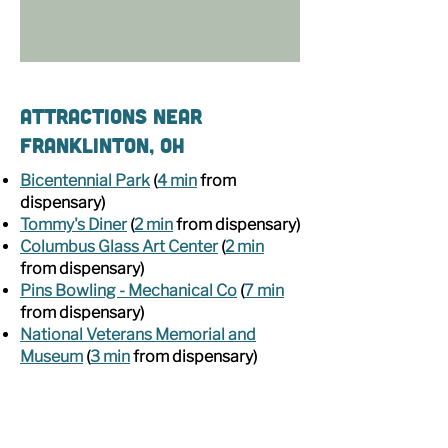
Attractions Near
Franklinton, OH
Bicentennial Park
(
4 min
from
dispensary)
Tommy's Diner
(
2 min
from dispensary)
Columbus Glass Art Center
(
2 min
from dispensary)
Pins Bowling - Mechanical Co
(
7 min
from dispensary)
National Veterans Memorial and
Museum
(
3 min
from dispensary)