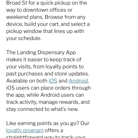
Broad St for a quick pickup on the
way to downtown offices or
weekend plans. Browse from any
device, build your cart, and select a
pickup window that lines up with
your schedule.
The Landing Dispensary App
makes it easier to keep track of
your visits, from loyalty points to
past purchases and store updates.
Available on both
iOS
and
Android
,
iOS users can place orders through
the app, while Android users can
track activity, manage rewards, and
stay connected to what’s new.
Like earning points as you go? Our
loyalty program
offers a
straightforward way to track your