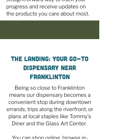
progress and receive updates on
the products you care about most.
The Landing: Your Go-To
Dispensary Near
Franklinton
Being so close to Franklinton
means our dispensary becomes a
convenient stop during downtown
errands, trips along the riverfront, or
plans at local staples like Tommy’s
Diner and the Glass Art Center.
You can shop online, browse in-