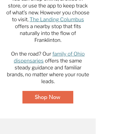
store, or use the app to keep track
of what’s new. However you choose
to visit,
The Landing Columbus
offers a nearby stop that fits
naturally into the flow of
Franklinton.
On the road? Our
family of Ohio
dispensaries
offers the same
steady guidance and familiar
brands, no matter where your route
leads.
Shop Now