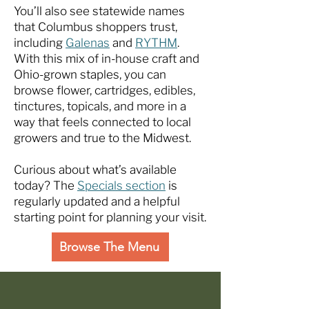
You’ll also see statewide names
that Columbus shoppers trust,
including
Galenas
and
RYTHM
.
With this mix of in-house craft and
Ohio-grown staples, you can
browse flower, cartridges, edibles,
tinctures, topicals, and more in a
way that feels connected to local
growers and true to the Midwest.
Curious about what’s available
today? The
Specials section
is
regularly updated and a helpful
starting point for planning your visit.
Browse The Menu