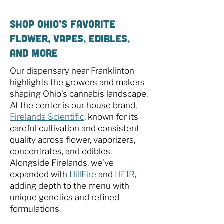
Shop Ohio’s Favorite
Flower, Vapes, Edibles,
and More
Our dispensary near Franklinton
highlights the growers and makers
shaping Ohio’s cannabis landscape.
At the center is our house brand,
Firelands Scientific
, known for its
careful cultivation and consistent
quality across flower, vaporizers,
concentrates, and edibles.
Alongside Firelands, we’ve
expanded with
HillFire
and
HEIR
,
adding depth to the menu with
unique genetics and refined
formulations.