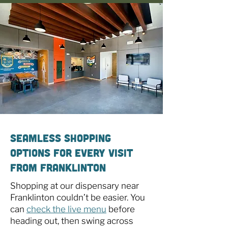
Seamless Shopping
Options for Every Visit
From Franklinton
Shopping at our dispensary near
Franklinton couldn’t be easier. You
can
check the live menu
before
heading out, then swing across