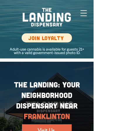
Join loyalty
Adult-use cannabis is available for guests 21+
with a valid government-issued photo ID.
The Landing: Your
Neighborhood
Dispensary Near
Franklinton
Visit Us